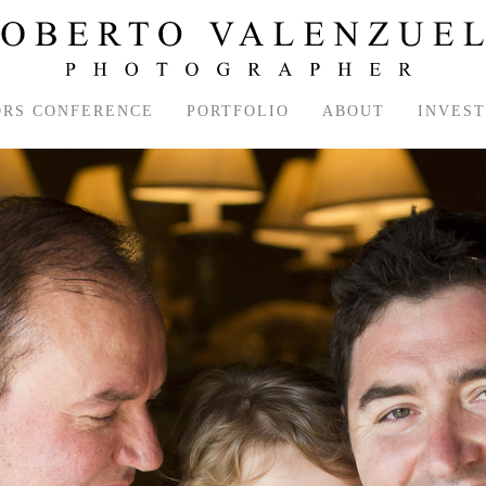
ORS CONFERENCE
PORTFOLIO
ABOUT
INVES