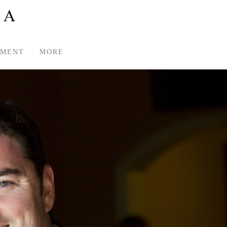
TMENT
MORE