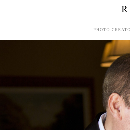
PHOTO CREAT