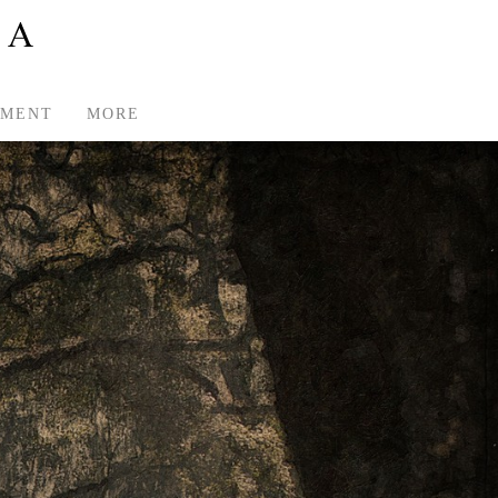
TMENT
MORE