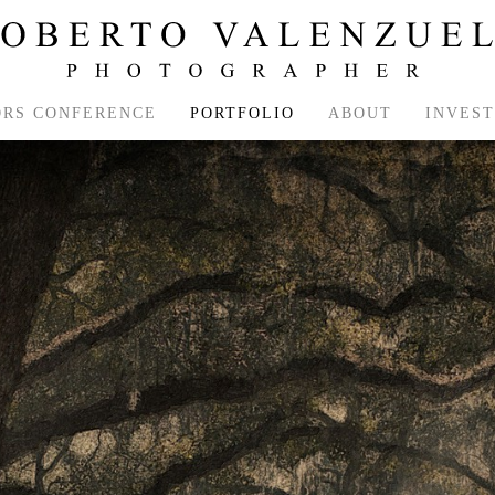
ORS CONFERENCE
PORTFOLIO
ABOUT
INVES