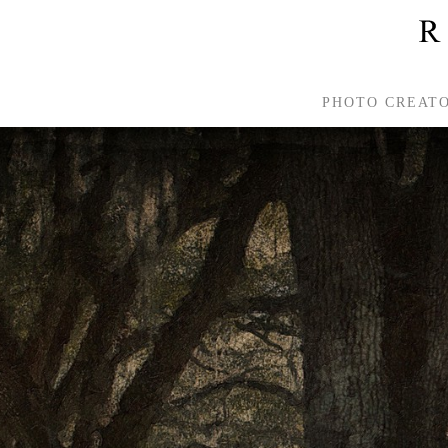
PHOTO CREAT